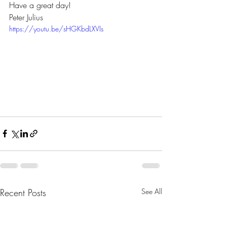
Have a great day! 
Peter Julius 
https://youtu.be/sHGKbdLXVIs
Recent Posts
See All