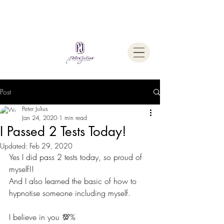
Welcome To
The Julius Hypnotherapy Method
Post
Peter Julius
Jan 24, 2020
1 min read
I Passed 2 Tests Today!
Updated:
Feb 29, 2020
Yes I did pass 2 tests today, so proud of 
myself!!
And I also learned the basic of how to 
hypnotise someone including myself.   
I believe in you 💯% 