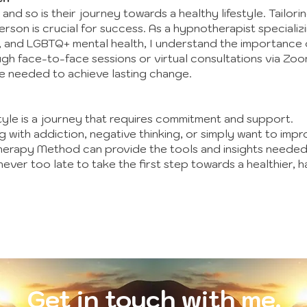
, and so is their journey towards a healthy lifestyle. Tailo
rson is crucial for success. As a hypnotherapist specializi
s, and LGBTQ+ mental health, I understand the importance 
h face-to-face sessions or virtual consultations via Zoom
e needed to achieve lasting change.
tyle is a journey that requires commitment and support.
 with addiction, negative thinking, or simply want to impr
therapy Method can provide the tools and insights neede
ver too late to take the first step towards a healthier, ha
Get in touch with me.