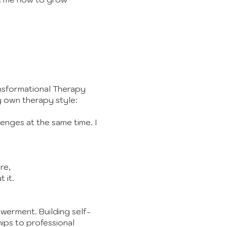
nsformational Therapy
y own therapy style:
lenges at the same time. I
re,
 it.
owerment. Building self-
hips to professional