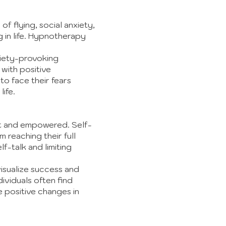
 of flying, social anxiety,
g in life. Hypnotherapy
xiety-provoking
 with positive
to face their fears
life.
dent and empowered. Self-
 reaching their full
-talk and limiting
isualize success and
ividuals often find
e positive changes in