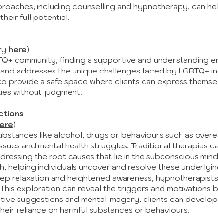
roaches, including counselling and hypnotherapy, can he
eir full potential.
ry
here
)
+ community, finding a supportive and understanding env
and addresses the unique challenges faced by LGBTQ+ indi
t to provide a safe space where clients can express themse
sues without judgment.
ctions
ere
)
ubstances like alcohol, drugs or behaviours such as overe
ues and mental health struggles. Traditional therapies ca
ddressing the root causes that lie in the subconscious mi
helping individuals uncover and resolve these underlying
eep relaxation and heightened awareness, hypnotherapists 
This exploration can reveal the triggers and motivations b
tive suggestions and mental imagery, clients can develop
eir reliance on harmful substances or behaviours.