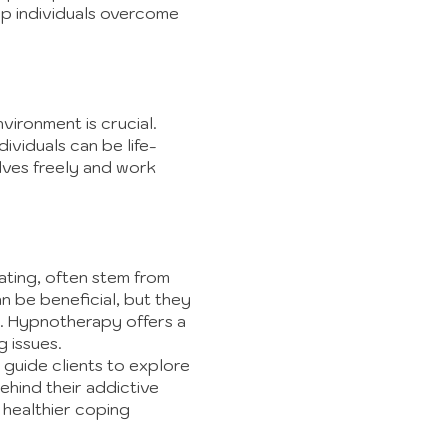
lp individuals overcome
ironment is crucial.
viduals can be life-
lves freely and work
ating, often stem from
n be beneficial, but they
nd. Hypnotherapy offers a
 issues.
guide clients to explore
ehind their addictive
 healthier coping