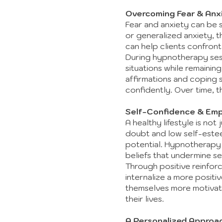
Overcoming Fear & Anx
Fear and anxiety can be si
or generalized anxiety, t
can help clients confron
During hypnotherapy sess
situations while remainin
affirmations and coping s
confidently. Over time, th
Self-Confidence & Em
A healthy lifestyle is not
doubt and low self-estee
potential. Hypnotherapy 
beliefs that undermine se
Through positive reinfor
internalize a more positi
themselves more motivate
their lives.
A Personalized Approa