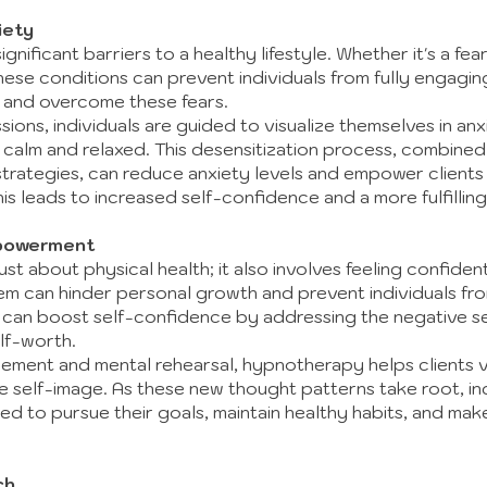
iety
gnificant barriers to a healthy lifestyle. Whether it's a fear
hese conditions can prevent individuals from fully engagin
t and overcome these fears.
ions, individuals are guided to visualize themselves in an
g calm and relaxed. This desensitization process, combined
trategies, can reduce anxiety levels and empower clients 
is leads to increased self-confidence and a more fulfilling 
powerment
 just about physical health; it also involves feeling confi
m can hinder personal growth and prevent individuals from
can boost self-confidence by addressing the negative self
lf-worth.
cement and mental rehearsal, hypnotherapy helps clients v
ve self-image. As these new thought patterns take root, ind
d to pursue their goals, maintain healthy habits, and mak
ch