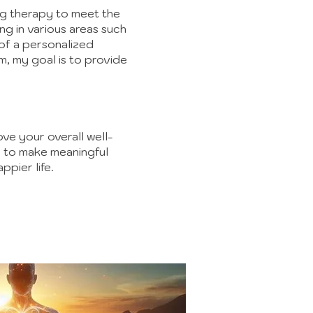
ring therapy to meet the
ng in various areas such
of a personalized
, my goal is to provide
ove your overall well-
d to make meaningful
ppier life.