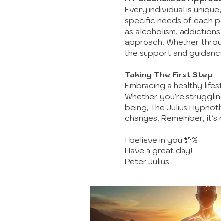
Every individual is unique
specific needs of each pe
as alcoholism, addiction
approach. Whether throug
the support and guidanc
Taking The First Step
Embracing a healthy lifes
Whether you're struggling
being, The Julius Hypno
changes. Remember, it's ne
I believe in you 💯%
Have a great day!
Peter Julius