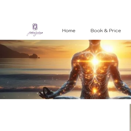
Home
Book & Price