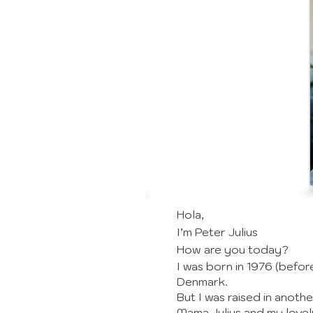
Hola,
I’m Peter Julius
How are you today?
I was born in 1976 (befor
Denmark.
But I was raised in anothe
Mama Julius and my lovel