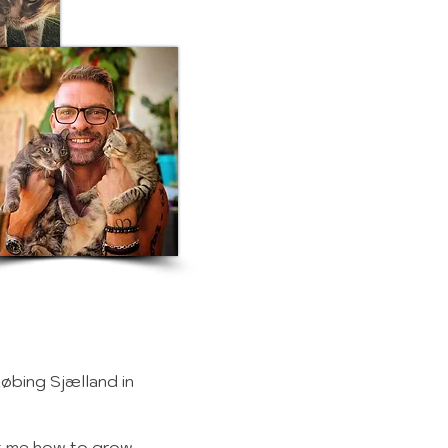
købing Sjælland in
ht me how to grow