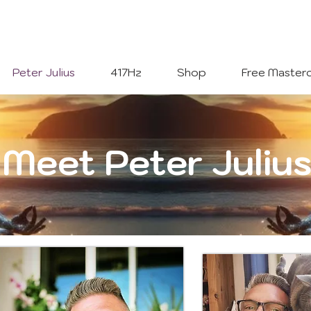
Welcome To
The Julius Hypnotherapy Method
Peter Julius
417Hz
Shop
Free Masterc
Meet Peter Juliu