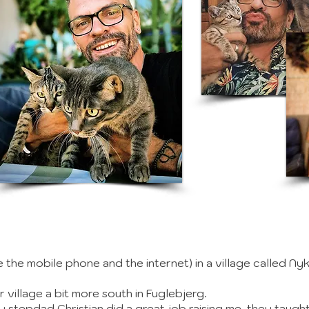
e the mobile phone and the internet) in a village called Ny
r village a bit more south in Fuglebjerg.
y stepdad Christian did a great job raising me, they taug