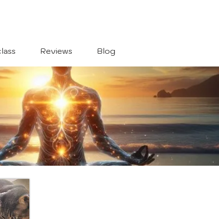
lass
Reviews
Blog
s