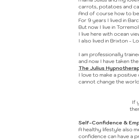
carrots, potatoes and 
And of course how to be
For 9 years I lived in Bar
But now I live in Torremo
I live here with ocean v
I also lived in Brixton - 
I am professionally trai
and now I have taken the
The Julius Hypnothera
I love to make a positive
cannot change the world,
If 
the
Self-Confidence & Em
A healthy lifestyle also 
confidence can have a pro