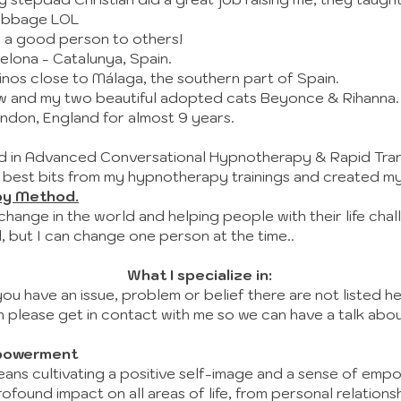
cabbage LOL
 a good person to others!
celona - Catalunya, Spain.
linos close to Málaga, the southern part of Spain.
iew and my two beautiful adopted cats Beyonce & Rihanna.
London, England for almost 9 years.
ned in Advanced Conversational Hypnotherapy & Rapid Tra
 best bits from my hypnotherapy trainings and created m
py Method.
 change in the world and helping people with their life chal
 but I can change one person at the time..
What I specialize in:
you have an issue, problem or belief there are not listed he
n please get in contact with me so we can have a talk about
powerment
means cultivating a positive self-image and a sense of emp
found impact on all areas of life, from personal relations