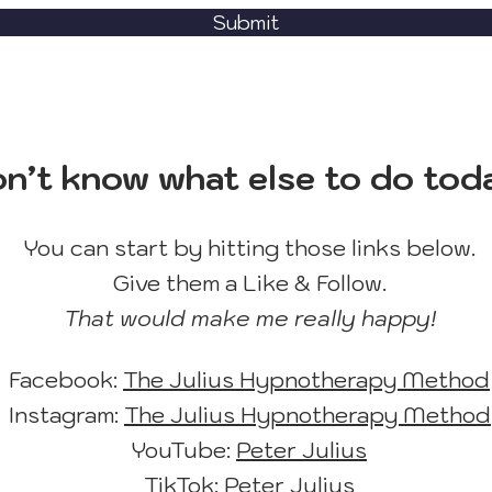
Submit
n’t know what else to do tod
You can start by hitting those links below.
Give them a Like & Follow.
That would make me really happy!
Facebook:
The Julius Hypnotherapy Method
Instagram:
The Julius Hypnotherapy Method
YouTube:
Peter Julius
TikTok:
Peter Julius