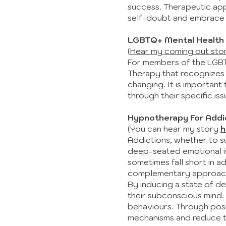
success. Therapeutic app
self-doubt and embrace th
LGBTQ+ Mental Health
(
Hear my coming out sto
For members of the LGBTQ
Therapy that recognizes 
changing. It is importan
through their specific is
Hypnotherapy For Addi
(You can hear my story
h
Addictions, whether to s
deep-seated emotional iss
sometimes fall short in a
complementary approach, 
By inducing a state of d
their subconscious mind. 
behaviours. Through posi
mechanisms and reduce th