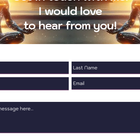
I would love
to hear from you!