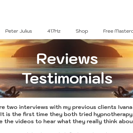
Welcome To
The Julius Hypnotherapy Method
Peter Julius
417Hz
Shop
Free Masterc
Reviews
Testimonials
e two interviews with my previous clients Ivana
It is the first time they both tried hypnotherapy
 the videos to hear what they really think about