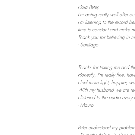
Hola Peter,
I
'm doing really well after o
I
'm listening to the record b
time is constant and make m
Thank you for believing in m
- Santiago
Thanks for texting me and th
Honestly, I'm really fine, hav
I feel more light, happier, w
With my husband we are real
I listened to the audio every n
- Mauro
Peter understood my problem 