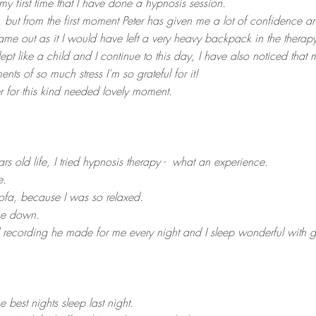
 my first time that I have done a hypnosis session.
t, but from the first moment Peter has given me a lot of confidence an
came out as it I would have left a very heavy backpack in the therapy
slept like a child and I continue to this day, I have also noticed that 
s of so much stress I’m so grateful for it!
 for this kind needed lovely moment.
ars old life, I tried hypnosis therapy - what an experience.
e.
sofa, because I was so relaxed.
ne down.
al recording he made for me every night and I sleep wonderful with
e best nights sleep last night.