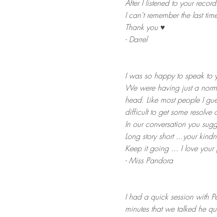
After I listened to your recor
I can't remember the last time
Thank you ♥
- Darrel
I was so happy to speak to y
We were having just a norma
head. Like most people I gu
difficult to get some resolve o
In our conversation you sugg
Long story short ...your kindn
Keep it going ... I love your 
- Miss Pandora
​I had a quick session with P
minutes that we talked he qu