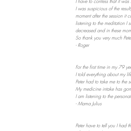
I have to confess that it was
I was suspicious of the resul
moment after the session it 
listening to the meditation I 
decreased and in these moment
So thank you very much Peter
- Roger
For the first time in my 79 ye
I
told everything about my lif
Peter had to take me to the 
My medicine intake has go
I am listening to the person
- Mama Julius
Peter have to tell you I had th