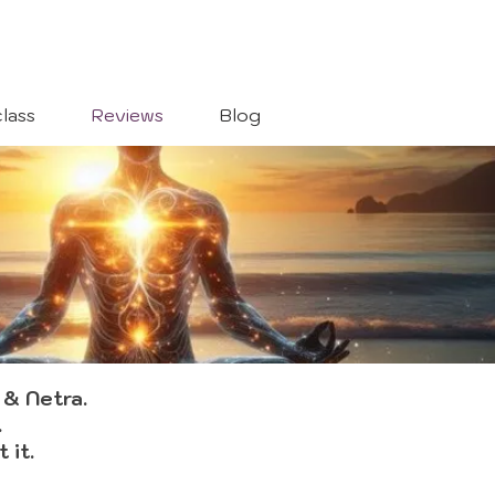
lass
Reviews
Blog
 & Netra.
.
 it.