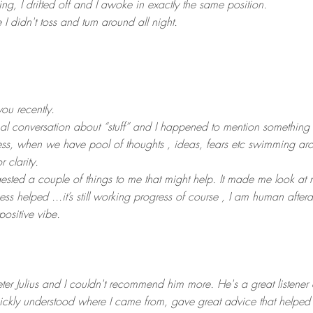
ding, I drifted off and I awoke in exactly the same position.
 I didn't toss and turn around all night.
ou recently.
l conversation about “stuff” and I happened to mention something
ess, when we have pool of thoughts , ideas, fears etc swimming ar
r clarity.
ested a couple of things to me that might help. It made me look at my
ess helped ...it’s still working progress of course , I am human after
positive vibe.
eter Julius and I couldn't recommend him more. He's a great listener
ickly understood where I came from, gave great advice that helped me 