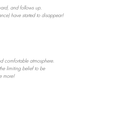
ward, and follows up.
ance) have started to disappear!
and comfortable atmosphere.
he limiting belief to be
ee more!