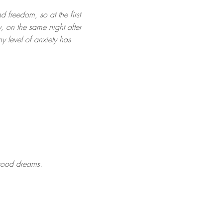
d freedom, so at the first
, on the same night after
my level of anxiety has
 good dreams.