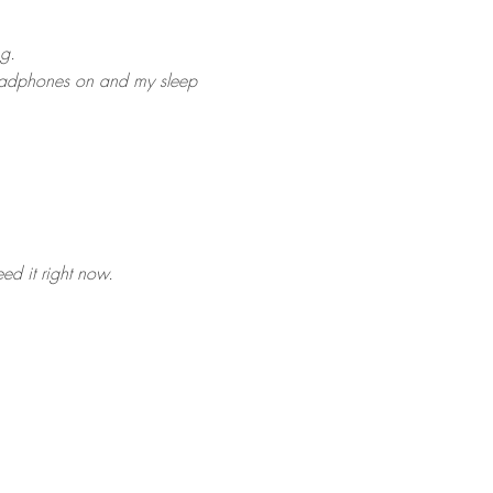
ng.
y headphones on and my sleep
eed it right now.