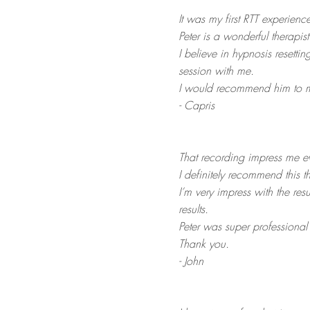
It was my first RTT experience
Peter is a wonderful therapist
I believe in hypnosis resett
session with me.
I would recommend him to my
- Capris
That recording impress me e
I definitely recommend this t
I
’m very impress with the resu
results.
Peter was super professiona
Thank you.
- John