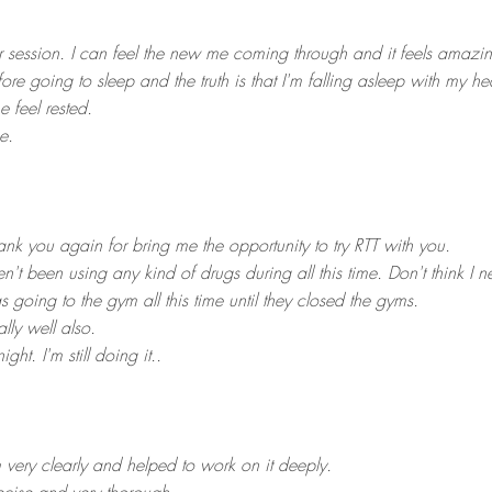
ur session. I can feel the new me coming through and it feels amazi
efore going to sleep and the truth is that I'm falling asleep with m
e feel rested.
e.
ank you again for bring me the opportunity to try RTT with you.
en't been using any kind of drugs during all this time. Don't think I n
as going to the gym all this time until they closed the gyms.
ly well also.
ight. I'm still doing it..
very clearly and helped to work on it deeply.