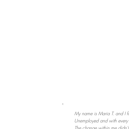
My name is Maria T. and I fo
Unemployed and with every r
The change within me didn't 