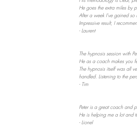
His methodology is clear, pr
He goes the extra miles by p
After a week I've gained so 
Impressive result, I recomme
- Laurent
The hypnosis session with Pete
He as a coach makes you fee
The hypnosis itself was all ve
handled. Listening to the pe
- Tim
Peter is a great coach and p
He is helping me a lot and
- Lionel