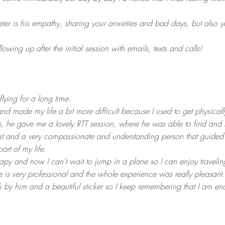
eter is his empathy, sharing your anxieties and bad days, but also
owing up after the initial session with emails, texts and calls!
flying for a long time.
nd made my life a bit more difficult because I used to get physicall
ius, he gave me a lovely RTT session, where he was able to find and 
t and a very compassionate and understanding person that guided 
part of my life.
therapy and now I can’t wait to jump in a plane so I can enjoy travelin
is very professional and the whole experience was really pleasant.
ok by him and a beautiful sticker so I keep remembering that I am en