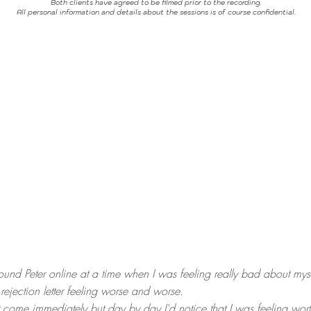
Both clients have agreed to be filmed prior to the recording.
All personal information and details about the sessions is of course confidential.
und Peter online at a time when I was feeling really bad about myse
ejection letter feeling worse and worse.
come immediately but day by day I'd notice that I was feeling wort