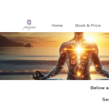
Home
Book & Price
Below ar
See