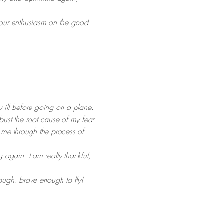
 your enthusiasm on the good
y ill before going on a plane.
bust the root cause of my fear.
me through the process of
g again. I am really thankful,
ough, brave enough to fly!