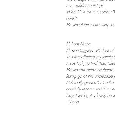
my confidence rising!
What I like the most about P
ones!!
He was there all the way, foll
Hi I am Maria,
I have struggled with fear of 
This has affected my family a
I was lucky to find Peter Jul
He was an amazing therapis
letting go of this unpleasant 
I felt really great after the 
and fully recommend him, he 
Days later I got a lovely bo
- Maria