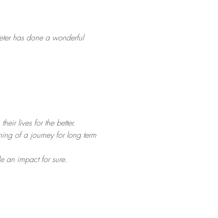
 Peter has done a wonderful
ir lives for the better.
ning of a journey for long term
e an impact for sure.