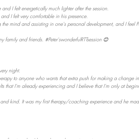
 and I felt energetically much lighter after the session.
 and I felt very comfortable in his presence.
ing the mind and assisting in one's personal development, and I feel
 family and friends. #Peter'swonderfulRTTsession 😊
very night.
herapy to anyone who wants that extra push for making a change in the
lts that I’m already experiencing and I believe that I’m only at begin
l and kind. It was my first therapy/coaching experience and he mad