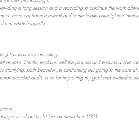
ecise and very thorough.
roviding a long session and a recording to continue the work after
much more confidence overall and some health issue (gluten intoler
nd him wholeheartedly.
r Julius was very interesting.
l at ease directly, explains well the process and ensures a calm 
ry clarifying, both beautiful yet confronting but going to the core of t
rsonal recorded audio is so far improving my goal and excited to s
erson!
 taking care about me!!! I recommend him 100%