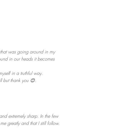
 that was going around in my
ound in our heads it becomes
self in a truthful way.
all but thank you 😊.
 and extremely sharp. In the few
greatly and that I still follow.