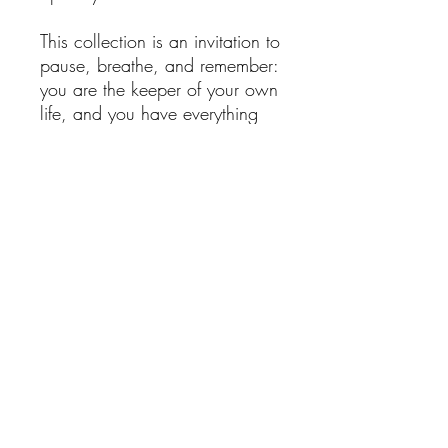
This collection is an invitation to
pause, breathe, and remember:
you are the keeper of your own
life, and you have everything
you need to thrive.
If you ever feel lost,
overwhelmed, or disconnected,
I am here to help guide you
back - to your calm, your
balance, and your inner
strength.
Your life is a rainforest: vibrant,
alive, and endlessly beautiful.
Here you can read the thought
behind
The Rainforest
Collection
.