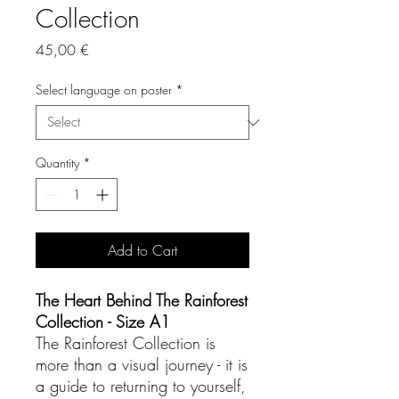
Collection
Price
45,00 €
Select language on poster
*
Quantity
*
Add to Cart
The Heart Behind The Rainforest
Collection - Size A1
The Rainforest Collection is
more than a visual journey - it is
a guide to returning to yourself,