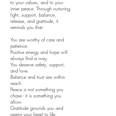
to your values, and to your
inner peace. Through nurturing,
light, support, balance,
release, and gratitude, it
reminds you that:
You are worthy of care and
patience.
Positive energy and hope will
always find a way.
You deserve safety, support,
and love.
Balance and trust are within
reach.
Peace is not something you
chase - it is something you
allow.
Gratitude grounds you and
opens your heart to life.