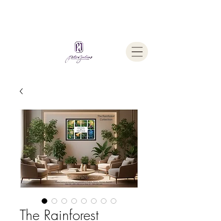
Welcome To
The Julius Hypnotherapy Method
The Rainforest