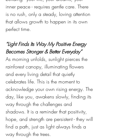
inner peace - requires gentle care. There 
is no rush, only a steady, loving attention 
that allows growth to happen in its own 
perfect time.
“Light Finds Its Way My Positive Energy 
Becomes Stronger & Better Everyday”
As morning unfolds, sunlight pierces the 
rainforest canopy, illuminating flowers 
and every living detail that quietly 
celebrates life. This is the moment to 
acknowledge your own rising energy. The 
day, like you, awakens slowly, finding its 
way through the challenges and 
shadows. It is a reminder that positivity, 
hope, and strength are persistent - they will 
find a path, just as light always finds a 
way through the trees.