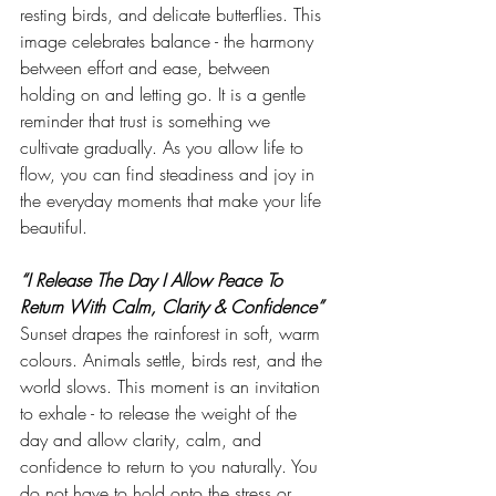
resting birds, and delicate butterflies. This 
image celebrates balance - the harmony 
between effort and ease, between 
holding on and letting go. It is a gentle 
reminder that trust is something we 
cultivate gradually. As you allow life to 
flow, you can find steadiness and joy in 
the everyday moments that make your life 
beautiful.
“I Release The Day I Allow Peace To 
Return With Calm, Clarity & Confidence”
Sunset drapes the rainforest in soft, warm 
colours. Animals settle, birds rest, and the 
world slows. This moment is an invitation 
to exhale - to release the weight of the 
day and allow clarity, calm, and 
confidence to return to you naturally. You 
do not have to hold onto the stress or 