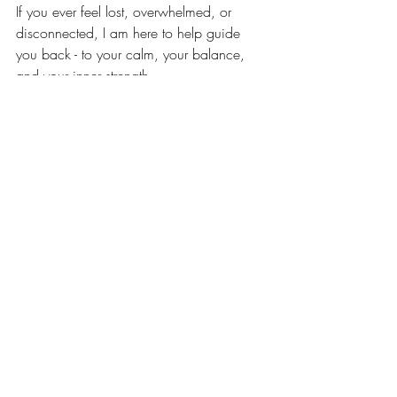
If you ever feel lost, overwhelmed, or 
disconnected, I am here to help guide 
you back - to your calm, your balance, 
and your inner strength.
Your life is a rainforest: vibrant, alive, and 
endlessly beautiful. 💜
Buy your artwork here:
Private Sale 
www.PeterJulius.com/shop
Business Sale: 
www.CalmCeiling.com
#TheRainforestCollection
#InnerPeace