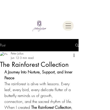
Welcome To
The Julius Hypnotherapy Method
Post
Peter Julius
Jun 12
3 min read
The Rainforest Collection
A Journey Into Nurture, Support, and Inner 
Peace
The rainforest is alive with lessons. Every 
leaf, every bird, every delicate flutter of a 
butterfly reminds us of growth, 
connection, and the sacred rhythm of life.
When I created 
The Rainforest Collection
, 