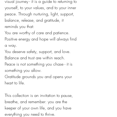
visual journey - it is a guide to returning to 
yourself, to your values, and to your inner 
peace. Through nurturing, light, support, 
balance, release, and gratitude, it 
reminds you that:
You are worthy of care and patience.
Positive energy and hope will always find 
a way.
You deserve safety, support, and love.
Balance and trust are within reach.
Peace is not something you chase - it is 
something you allow.
Gratitude grounds you and opens your 
heart to life.
This collection is an invitation to pause, 
breathe, and remember: you are the 
keeper of your own life, and you have 
everything you need to thrive.