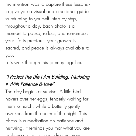
my intention was to capture these lessons - 
to give you a visual and emotional guide 
to returning to yourself, step by step, 
throughout a day. Each photo is a 
moment to pause, reflect, and remember: 
your life is precious, your growth is 
sacred, and peace is always available to 
you.
Let’s walk through this journey together.
“I Protect The Life I Am Building, Nurturing 
It With Patience & Love”
The day begins at sunrise. A little bird 
hovers over her eggs, tenderly waiting for 
them to hatch, while a butterfly gently 
awakens from the calm of the night. This 
photo is a meditation on patience and 
nurturing. It reminds you that what you are 
building - your life, your dreams, your 