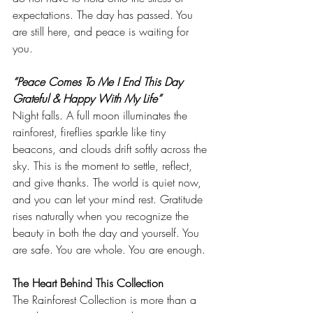
expectations. The day has passed. You 
are still here, and peace is waiting for 
you.
“Peace Comes To Me I End This Day 
Grateful & Happy With My Life”
Night falls. A full moon illuminates the 
rainforest, fireflies sparkle like tiny 
beacons, and clouds drift softly across the 
sky. This is the moment to settle, reflect, 
and give thanks. The world is quiet now, 
and you can let your mind rest. Gratitude 
rises naturally when you recognize the 
beauty in both the day and yourself. You 
are safe. You are whole. You are enough.
The Heart Behind This Collection
The Rainforest Collection is more than a 