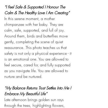
“I Feel Safe & Supported I Honour The 
Calm & The Healthy Love I Am Creating”
In this serene moment, a mother 
chimpanzee with her baby. They are 
calm, safe, supported, and full of joy. 
Around them, birds and butterflies move 
gently, completing the scene of quiet 
reassurance. This photo teaches us that 
safety is not only a physical experience - it 
is an emotional one. You are allowed to 
feel secure, cared for, and fully supported 
as you navigate life. You are allowed to 
nurture and be nurtured.
“My Balance Returns Trust Settles Into Me I 
Embrace My Beautiful Life”
Late afternoon brings golden sun rays 
through the trees, highlighting flowers, 