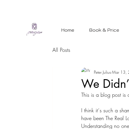
Home
Book & Price
All Posts
Peter Julius
Mar 13,
We Didn’t
This is a blog post is
I think it´s such a sh
have been The Real Lov
Understanding no one 