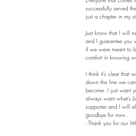
Everyone that comes in
successfully served th
just a chapter in my s
Just know that I will
and I guarantee you wi
if we were meant to be
comfort in knowing we
I think it’s clear tha
down the line we can 
become. I just want yo
always want what’s be
supporter and I will a
goodbye for now..
- Thank you for our littl