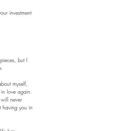
our investment 
pieces, but I 
e.
about myself, 
in love again. 
will never 
t having you in 