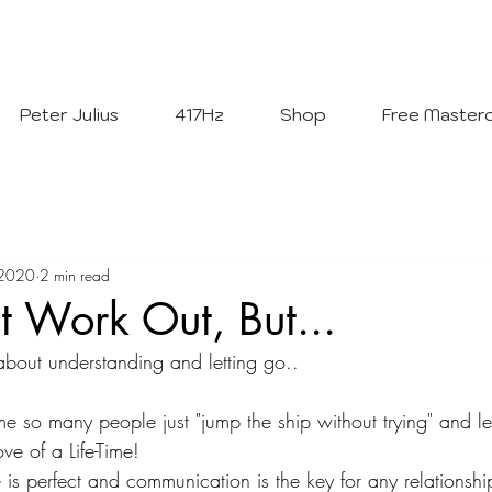
Welcome To
The Julius Hypnotherapy Method
Peter Julius
417Hz
Shop
Free Masterc
 2020
2 min read
 Work Out, But...
 about understanding and letting go..
ame so many people just "jump the ship without trying" and 
e of a Life-Time! 
is perfect and communication is the key for any relationshi