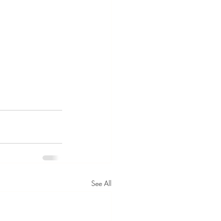
See All