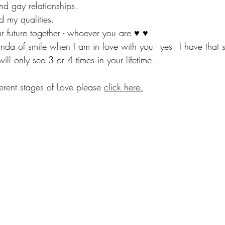
 and gay relationships.
nd my qualities.
ur future together - whoever you are ♥ ♥
inda of smile when I am in love with you - yes - I have that s
will only see 3 or 4 times in your lifetime..
erent stages of Love please 
click here.