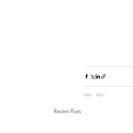
Recent Posts