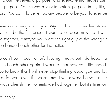
to our life serves a purpose, and everyone that leaves our l
eir purpose. You served a very important purpose in my life,
tory. You can’t force temporary people to be your forever p
 never stop caring about you. My mind will always find its w
ll still be the first person I want to tell good news to. I w
 together, if maybe you were the right guy at the wrong tim
 changed each other for the better.
t we can’t be in each other’s lives right now, but I do hope t
find each other again. I want to hear how your life ende
u to know that I will never stop thinking about you and lovi
st for you, even if it wasn’t me. I will always be your num
lways cherish the moments we had together, but it’s time for
e infinity."