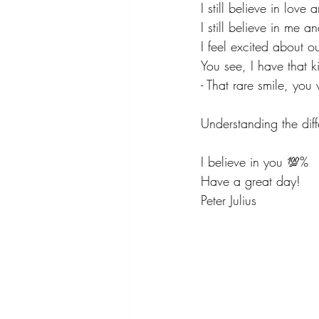
I still believe in love
I still believe in me a
I feel excited about o
You see, I have that k
- That rare smile, you 
Understanding the diff
I believe in you 💯%
Have a great day!
Peter Julius