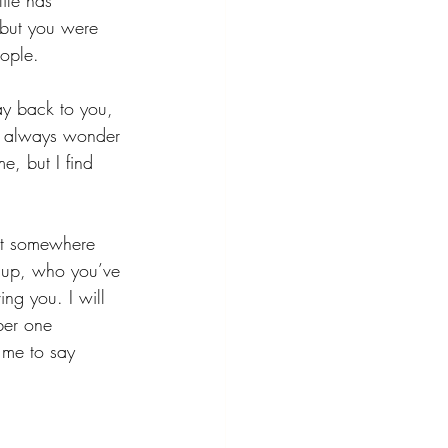
ife has 
 but you were 
eople.
ay back to you, 
ill always wonder 
e, but I find 
hat somewhere 
d up, who you’ve 
ng you. I will 
ber one 
 me to say 