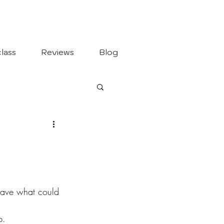
lass
Reviews
Blog
leave what could 
p.