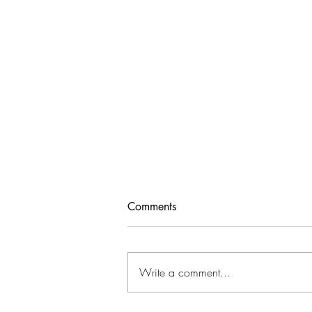
Comments
Write a comment...