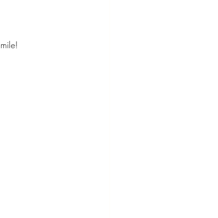
mile! 