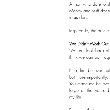
A man who dare to show
Money and stuff doesn
in us does!
Inspired by the articl
We Didn’t Work Out, B
"When I look back at u
think we can both agr
I’m a firm believer t
but more importantly,
You made me believe t
forget all that you di
my life.