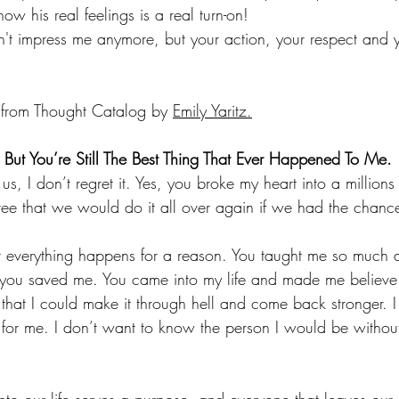
 his real feelings is a real turn-on!
't impress me anymore, but your action, your respect and y
e from Thought Catalog by 
Emily Yaritz.
ut You’re Still The Best Thing That Ever Happened To Me.
s, I don’t regret it. Yes, you broke my heart into a millions 
ee that we would do it all over again if we had the chanc
hat everything happens for a reason. You taught me so much 
 you saved me. You came into my life and made me believe 
hat I could make it through hell and come back stronger. I 
d for me. I don’t want to know the person I would be withou