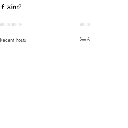
Recent Posts
See All