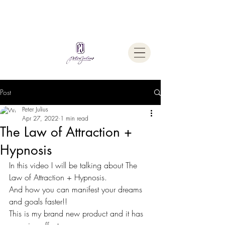
Welcome To
The Julius Hypnotherapy Method
Post
Peter Julius
Apr 27, 2022
1 min read
The Law of Attraction +
Hypnosis
In this video I will be talking about The 
Law of Attraction + Hypnosis. 
And how you can manifest your dreams 
and goals faster!!
This is my brand new product and it has 