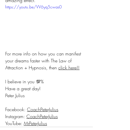
amazing effect.
https://youtu.be/VV6yq5cwas0
For more info on how you can manifest 
your dreams faster with The Law of 
Attraction + Hypnosis, then 
click here!!
I believe in you 💯%
Have a great day!
Peter Julius
Facebook: 
CoachPeterJulius
Instagram: 
CoachPeterJulius
YouTube: 
MrPeterJulius