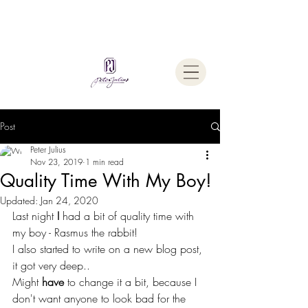
Welcome To
The Julius Hypnotherapy Method
Post
Peter Julius
Nov 23, 2019
1 min read
Quality Time With My Boy!
Updated:
Jan 24, 2020
Last night
 I
 had a bit of quality time with 
my boy - Rasmus the rabbit!
I also started to write on a new blog post, 
it got very deep..
Might 
have
 to change it a bit, because I 
don't want anyone to look bad for the 