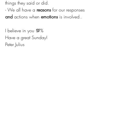
things they said or did.
- We all have a
 reasons
 for our responses 
and
 actions when 
emotions
 is involved..
I believe in you 💯% 
Have a great Sunday! 
Peter Julius  