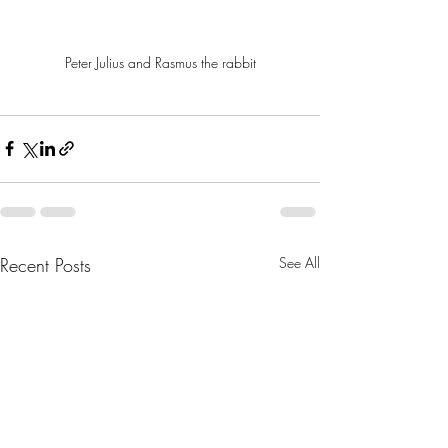
Peter Julius and Rasmus the rabbit
Recent Posts
See All