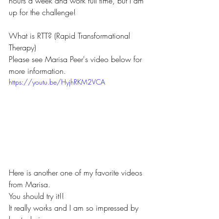
hours a week and work full time, but I am 
up for the challenge!
What is RTT? (Rapid Transformational 
Therapy)
Please see Marisa Peer's video below for 
more information.
https://youtu.be/HyjhRKM2VCA
Here is another one of my favorite videos 
from Marisa.
You should try it!!
It really works and I am so impressed by 