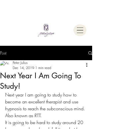
Welcome To
The Julius Hypnotherapy Method
Post
Peter Julius
Dec 14, 2019
1 min read
Next Year I Am Going To
Study!
Next year I am going to study how to 
become an excellent therapist and use 
hypnosis to reach the subconscious mind. 
Also known as RTT.
It is going to be hard to study around 20 