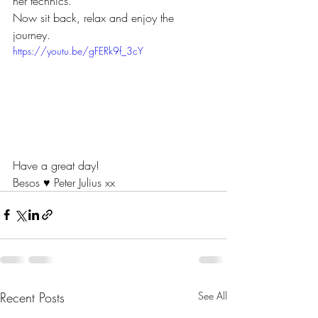
her technics.
Now sit back, relax and enjoy the 
journey. 
https://youtu.be/gFERk9f_3cY
Have a great day!
Besos ♥ Peter Julius xx  
Recent Posts
See All