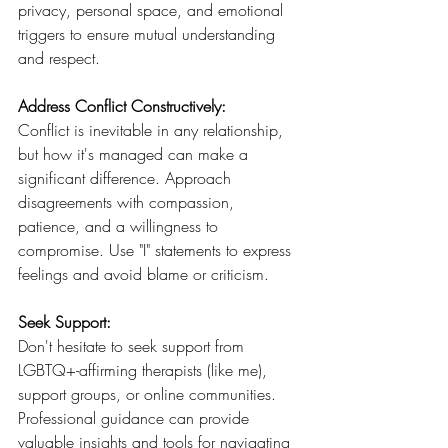
privacy, personal space, and emotional 
triggers to ensure mutual understanding 
and respect.
Address Conflict Constructively: 
Conflict is inevitable in any relationship, 
but how it's managed can make a 
significant difference. Approach 
disagreements with compassion, 
patience, and a willingness to 
compromise. Use "I" statements to express 
feelings and avoid blame or criticism.
Seek Support: 
Don't hesitate to seek support from 
LGBTQ+-affirming therapists (like me), 
support groups, or online communities. 
Professional guidance can provide 
valuable insights and tools for navigating 