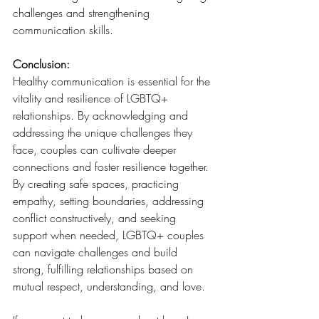
challenges and strengthening 
communication skills.
Conclusion:
Healthy communication is essential for the 
vitality and resilience of LGBTQ+ 
relationships. By acknowledging and 
addressing the unique challenges they 
face, couples can cultivate deeper 
connections and foster resilience together. 
By creating safe spaces, practicing 
empathy, setting boundaries, addressing 
conflict constructively, and seeking 
support when needed, LGBTQ+ couples 
can navigate challenges and build 
strong, fulfilling relationships based on 
mutual respect, understanding, and love.