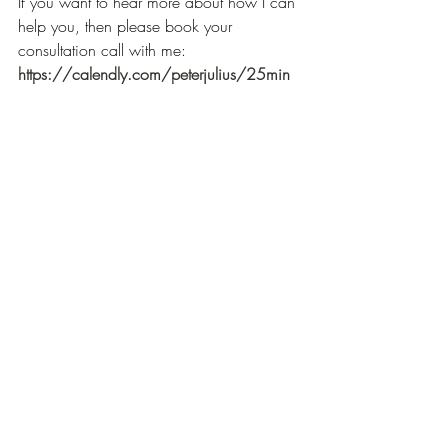
If you want to hear more about how I can 
help you, then please book your 
consultation call with me: 
https://calendly.com/peterjulius/25min