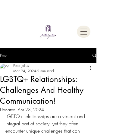
Welcome To
The Julius Hypnotherapy Method
Post
Peter Julius
Mar 24, 2024
2 min read
LGBTQ+ Relationships:
Challenges And Healthy
Communication!
Updated:
Apr 23, 2024
LGBTQ+ relationships are a vibrant and 
integral part of society, yet they often 
encounter unique challenges that can 