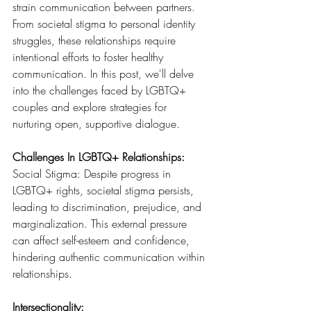
strain communication between partners. 
From societal stigma to personal identity 
struggles, these relationships require 
intentional efforts to foster healthy 
communication. In this post, we'll delve 
into the challenges faced by LGBTQ+ 
couples and explore strategies for 
nurturing open, supportive dialogue.
Challenges In LGBTQ+ Relationships:
Social Stigma: Despite progress in 
LGBTQ+ rights, societal stigma persists, 
leading to discrimination, prejudice, and 
marginalization. This external pressure 
can affect self-esteem and confidence, 
hindering authentic communication within 
relationships.
Intersectionality: 