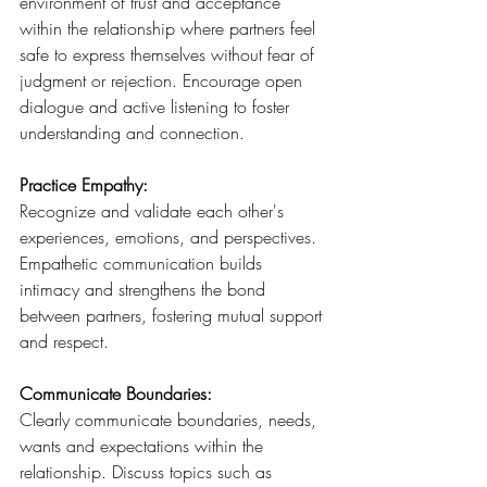
environment of trust and acceptance 
within the relationship where partners feel 
safe to express themselves without fear of 
judgment or rejection. Encourage open 
dialogue and active listening to foster 
understanding and connection.
Practice Empathy: 
Recognize and validate each other's 
experiences, emotions, and perspectives. 
Empathetic communication builds 
intimacy and strengthens the bond 
between partners, fostering mutual support 
and respect.
Communicate Boundaries: 
Clearly communicate boundaries, needs, 
wants and expectations within the 
relationship. Discuss topics such as 