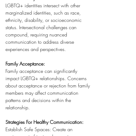
LGBTQ+ identities intersect with other 
marginalized identities, such as race, 
ethnicity, disability, or socioeconomic 
status. Intersectional challenges can 
compound, requiring nuanced 
communication to address diverse 
experiences and perspectives.
Family Acceptance: 
Family acceptance can significantly 
impact LGBTQ+ relationships. Concerns 
about acceptance or rejection from family 
members may affect communication 
patterns and decisions within the 
relationship.
Strategies For Healthy Communication:
Establish Safe Spaces: Create an 