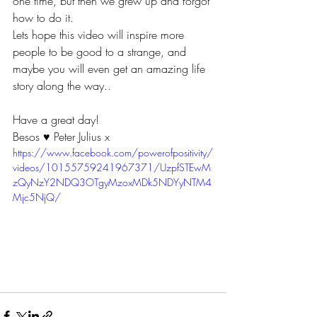
one time, but then we grew up and forgot 
how to do it.
Lets hope this video will inspire more 
people to be good to a strange, and 
maybe you will even get an amazing life 
story along the way..
Have a great day!  
Besos ♥ Peter Julius x
https://www.facebook.com/powerofpositivity/
videos/10155759241967371/UzpfSTEwM
zQyNzY2NDQ3OTgyMzoxMDk5NDYyNTM4
Mjc5NjQ/