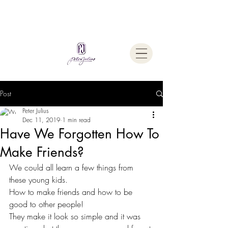
Welcome To
The Julius Hypnotherapy Method
Post
Peter Julius
Dec 11, 2019
1 min read
Have We Forgotten How To
Make Friends?
We could all learn a few things from 
these young kids.
How to make friends and how to be 
good to other people!
They make it look so simple and it was 