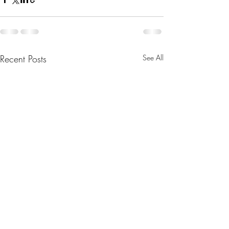
Recent Posts
See All