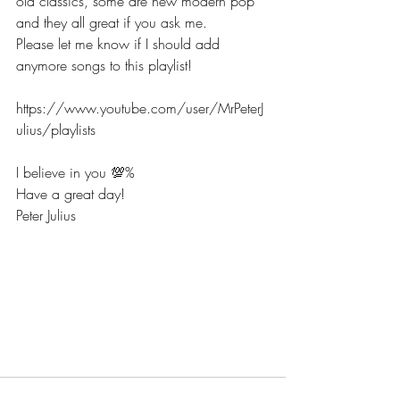
old classics, some are new modern pop 
and they all great if you ask me. 
Please let me know if I should add 
anymore songs to this playlist!  
https://www.youtube.com/user/MrPeterJ
ulius/playlists
I believe in you 💯% 
Have a great day! 
Peter Julius