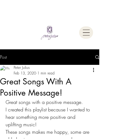
Welcome To
The Julius Hypnotherapy Method
Post
Peter Julius
Feb 13, 2020
1 min read
Great Songs With A
Positive Message!
Great songs with a positive message.
I created this playlist because I wanted to 
hear something more positive and 
uplifting music!
These songs makes me happy, some are 