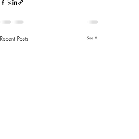
Recent Posts
See All