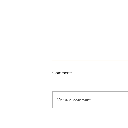
Comments
Write a comment...
Can You "Unlearn" Anxiety?
What Neuroplasticity Says