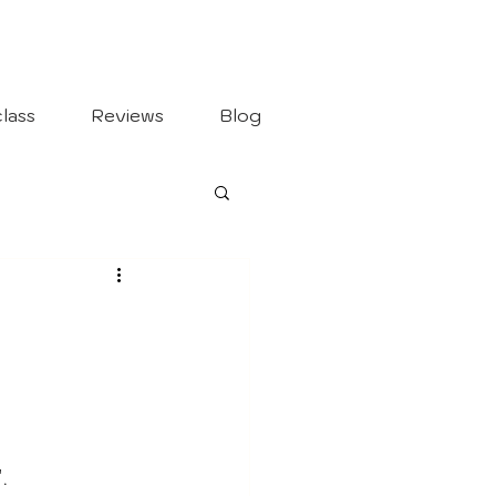
lass
Reviews
Blog
".