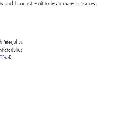
cts and I cannot wait to learn more tomorrow.
eterJulius
eterJulius
TF-svE