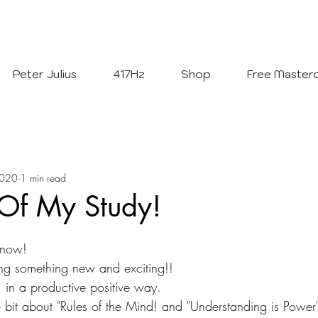
Welcome To
The Julius Hypnotherapy Method
Peter Julius
417Hz
Shop
Free Masterc
2020
1 min read
 Of My Study!
 now!
ning something new and exciting!!
 in a productive positive way.
le bit about "Rules of the Mind! and "Understanding is Power