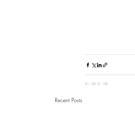
Recent Posts