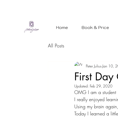
Home
Book & Price
All Posts
Peter Julius
Jan 10, 
First Day
Updated:
Feb 29, 2020
OMG I am a student
I really enjoyed lear
Using my brain again,
Today I learned a litt