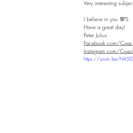
Very interesting subje
I believe in you 💯% 
Have a great day! 
Peter Julius  
Facebook.com/CoachP
Instagram.com/CoachP
https://youtu.be/NA5lD