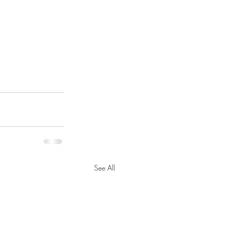
See All