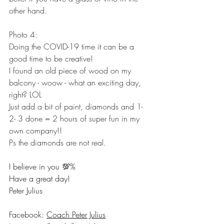
other hand.
Photo 4: 
Doing the COVID-19 time it can be a 
good time to be creative!
I found an old piece of wood on my 
balcony - woow - what an exciting day, 
right? LOL
Just add a bit of paint, diamonds and 1- 
2- 3 done = 2 hours of super fun in my 
own company!!
Ps the diamonds are not real.
I believe in you 💯% 
Have a great day! 
Peter Julius
Facebook: 
Coach Peter Julius