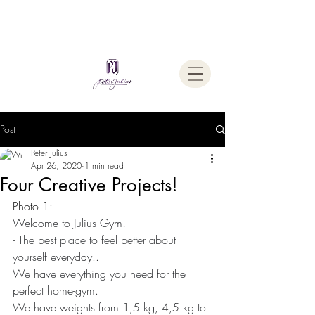
Welcome To
The Julius Hypnotherapy Method
Post
Peter Julius
Apr 26, 2020
1 min read
Four Creative Projects!
Photo 1:
Welcome to Julius Gym!
- The best place to feel better about 
yourself everyday..
We have everything you need for the 
perfect home-gym.
We have weights from 1,5 kg, 4,5 kg to 