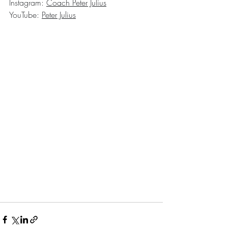
Instagram: 
Coach Peter Julius
YouTube: 
Peter Julius