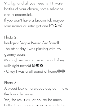
9,0 kg, and all you need is 11 water 
bottles of your choice, some sellotape 
and a broomstick.
If you don't have a broomstick maybe 
your mama or sister got one LOL
🤭🤭
Photo 2:
Intelligent People Never Get Bored!
The other day I was playing with my 
gummy bears.
Mama Julius would be so proud of my 
skills right now😂😂🙈🙈
- Okay I was a bit bored at home😜😜
Photo 3: 
A wood box on a cloudy day can make 
the hours fly away!
Yes, the result will of course be much 
better if you have a glass of vino in the 