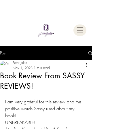
Welcome To
The Julius Hypnotherapy Method
Post
Peter Julius
Nov 1, 2023
1 min read
Book Review From SASSY
REVIEWS!
I am very grateful for this review and the 
positive words Sassy used about my 
book!!
UNBREAKABLE!