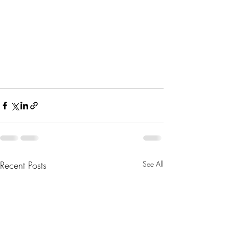
Recent Posts
See All