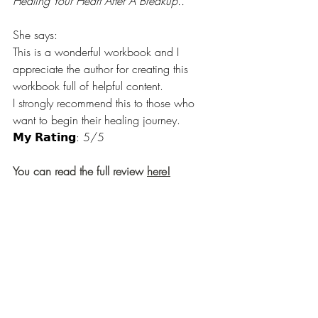
Healing Your Heart After A Breakup..
She says:
This is a wonderful workbook and I 
appreciate the author for creating this 
workbook full of helpful content.
I strongly recommend this to those who 
want to begin their healing journey.
𝗠𝘆 𝗥𝗮𝘁𝗶𝗻𝗴: 5/5
You can read the full review 
here!