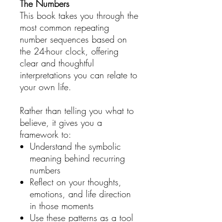
The Numbers
This book takes you through the
most common repeating
number sequences based on
the 24-hour clock, offering
clear and thoughtful
interpretations you can relate to
your own life.
Rather than telling you what to
believe, it gives you a
framework to:
Understand the symbolic
meaning behind recurring
numbers
Reflect on your thoughts,
emotions, and life direction
in those moments
Use these patterns as a tool