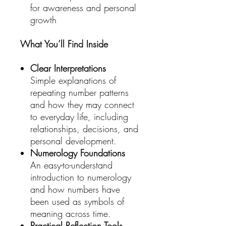
for awareness and personal
growth
What You’ll Find Inside
Clear Interpretations
Simple explanations of
repeating number patterns
and how they may connect
to everyday life, including
relationships, decisions, and
personal development.
Numerology Foundations
An easy-to-understand
introduction to numerology
and how numbers have
been used as symbols of
meaning across time.
Practical Reflection Tools