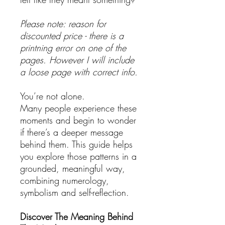
Please note: reason for
discounted price - there is a
printning error on one of the
pages. However I will include
a loose page with correct info.
You’re not alone.
Many people experience these
moments and begin to wonder
if there’s a deeper message
behind them. This guide helps
you explore those patterns in a
grounded, meaningful way,
combining numerology,
symbolism and self-reflection.
Discover The Meaning Behind