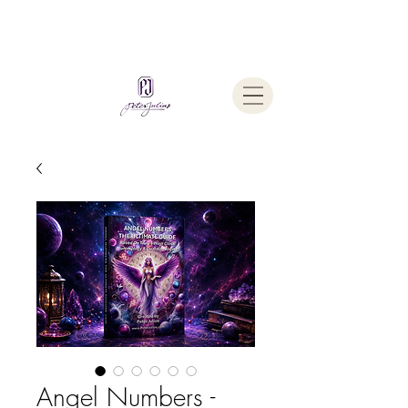
Welcome To
The Julius Hypnotherapy Method
Angel Numbers -