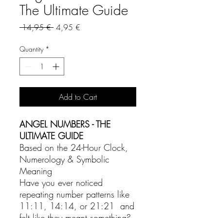
The Ultimate Guide
Regular
Sale
 14,95 € 
4,95 €
Price
Price
Quantity
*
Add to Cart
ANGEL NUMBERS - THE
ULTIMATE GUIDE
Based on the 24-Hour Clock,
Numerology & Symbolic
Meaning
Have you ever noticed
repeating number patterns like
11:11, 14:14, or 21:21 and
felt like they meant something?