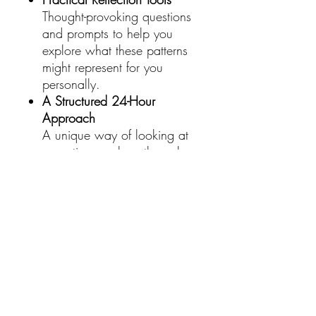
Thought-provoking questions
and prompts to help you
explore what these patterns
might represent for you
personally.
A Structured 24-Hour
Approach
A unique way of looking at
repeating numbers through
the lens of the full day,
making it easy to recognise
and interpret what you see in
real time.
A Different Way To Look At It
This isn’t about blind belief or
fixed answers.
It’s about becoming more