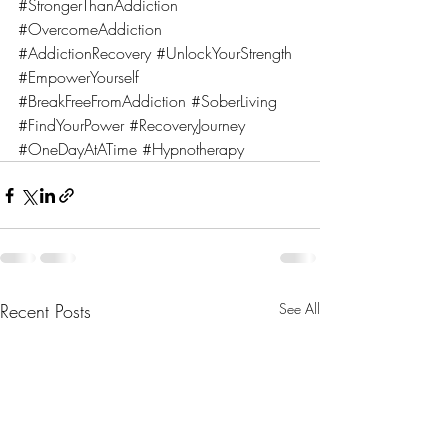
#StrongerThanAddiction
#OvercomeAddiction
#AddictionRecovery
#UnlockYourStrength
#EmpowerYourself
#BreakFreeFromAddiction
#SoberLiving
#FindYourPower
#RecoveryJourney
#OneDayAtATime
#Hypnotherapy
Recent Posts
See All