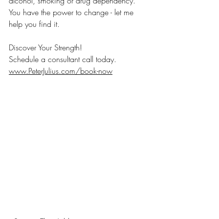
alcohol, smoking or drug dependency.
You have the power to change - let me 
help you find it.
Discover Your Strength!
Schedule a consultant call today.
www.PeterJulius.com/book-now