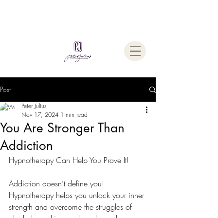
Welcome To
The Julius Hypnotherapy Method
Post
Peter Julius
Nov 17, 2024
1 min read
You Are Stronger Than
Addiction
Hypnotherapy Can Help You Prove It!
Addiction doesn’t define you!
Hypnotherapy helps you unlock your inner 
strength and overcome the struggles of 