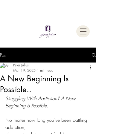
Welcome To
The Julius Hypnotherapy Method
Post
Peter Julius
Mar 19, 2025
1 min read
A New Beginning Is
Possible..
Struggling With Addiction? A New 
Beginning Is Possible..
No matter how long you’ve been battling 
addiction,