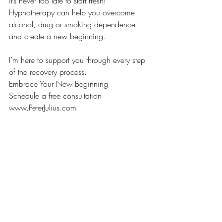
it’s never too late to start fresh!
Hypnotherapy can help you overcome 
alcohol, drug or smoking dependence 
and create a new beginning.
I’m here to support you through every step 
of the recovery process.
Embrace Your New Beginning
Schedule a free consultation
www.PeterJulius.com