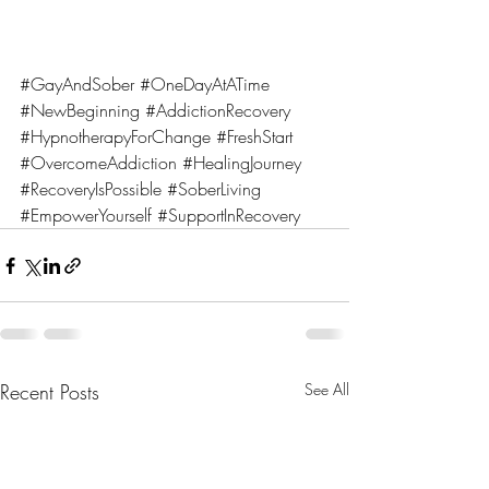
#GayAndSober
#OneDayAtATime
#NewBeginning
#AddictionRecovery
#HypnotherapyForChange
#FreshStart
#OvercomeAddiction
#HealingJourney
#RecoveryIsPossible
#SoberLiving
#EmpowerYourself
#SupportInRecovery
Recent Posts
See All