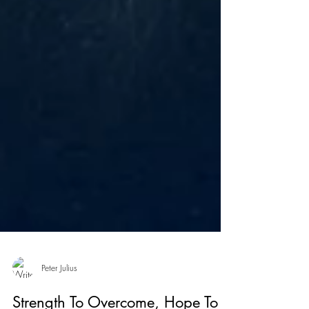
Peter Julius