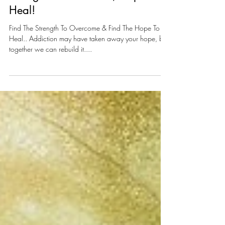
Strength To Overcome, Hope To
Heal!
Find The Strength To Overcome & Find The Hope To
Heal.. Addiction may have taken away your hope, but
together we can rebuild it....