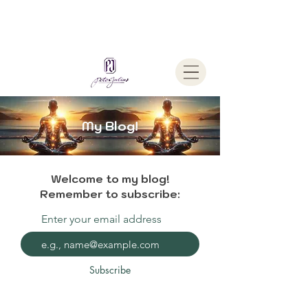
Welcome To
The Julius Hypnotherapy Method
My Blog!
Welcome to my blog!
Remember to subscribe:
Enter your email address
Subscribe