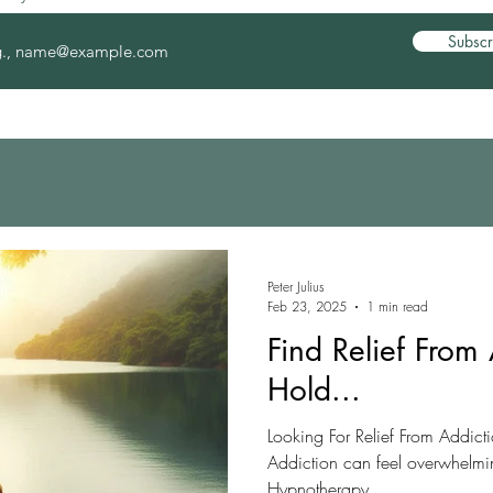
Subscr
Peter Julius
Feb 23, 2025
1 min read
Find Relief From 
Hold...
Looking For Relief From Addic
Addiction can feel overwhelming
Hypnotherapy...