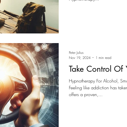
Peter Julius
Nov 19, 2024
1 min read
Take Control Of 
Hypnotherapy For Alcohol, Sm
Feeling like addiction has tak
offers a proven,...