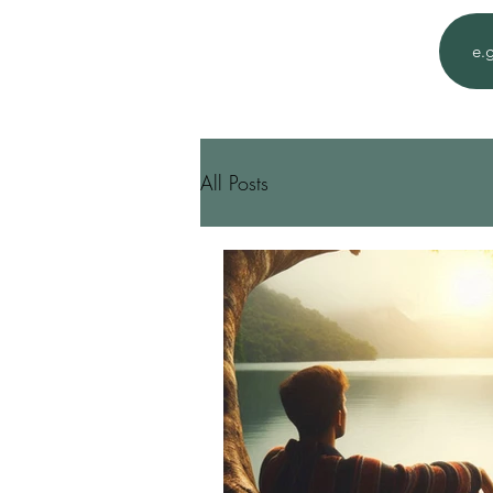
All Posts