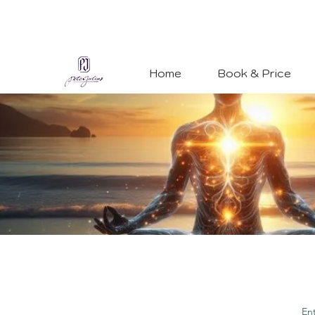
Home
Book & Price
En