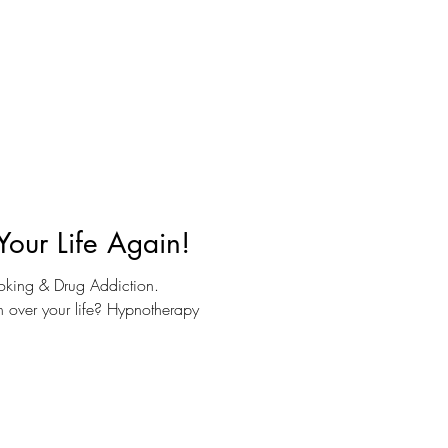
Your Life Again!
oking & Drug Addiction.
en over your life? Hypnotherapy