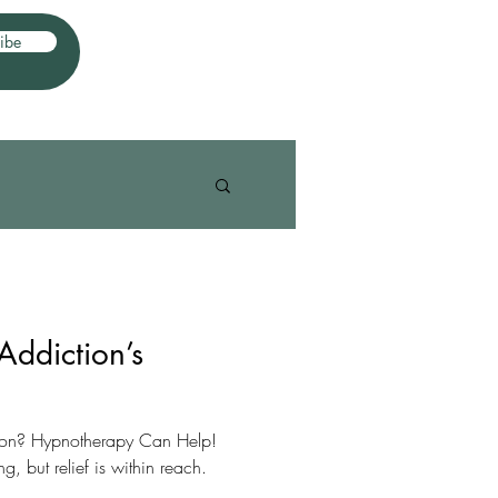
ibe
Addiction’s
tion? Hypnotherapy Can Help!
, but relief is within reach.