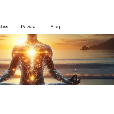
lass
Reviews
Blog