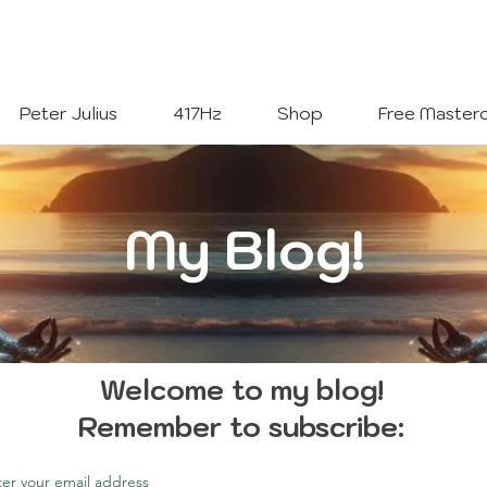
Welcome To
The Julius Hypnotherapy Method
Peter Julius
417Hz
Shop
Free Masterc
My Blog!
Welcome to my blog!
Remember to subscribe:
ter your email address