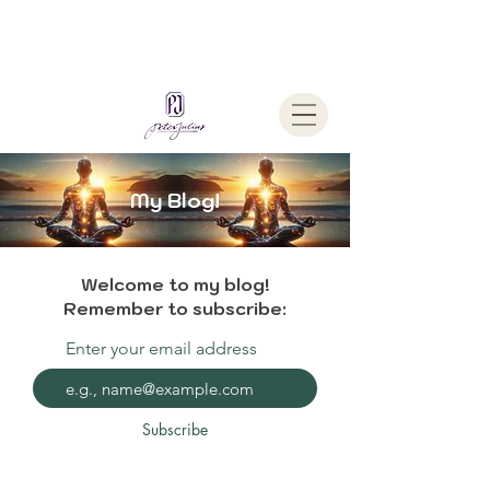
Welcome To
The Julius Hypnotherapy Method
My Blog!
Welcome to my blog!
Remember to subscribe:
Enter your email address
Subscribe