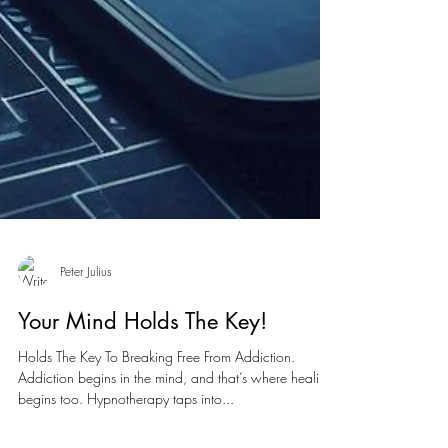
Peter Julius
Your Mind Holds The Key!
Holds The Key To Breaking Free From Addiction.
Addiction begins in the mind, and that’s where healing