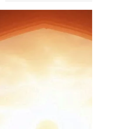
begins too. Hypnotherapy taps into...